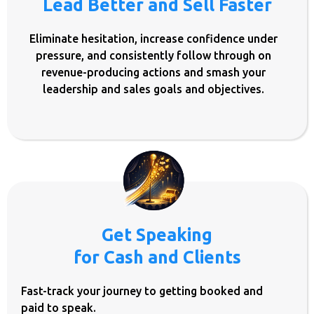
Lead Better and Sell Faster
Eliminate hesitation, increase confidence under
pressure, and consistently follow through on
revenue-producing actions and smash your
leadership and sales goals and objectives.
Get Speaking
for Cash and Clients
Fast-track your journey to getting booked and
paid to speak.