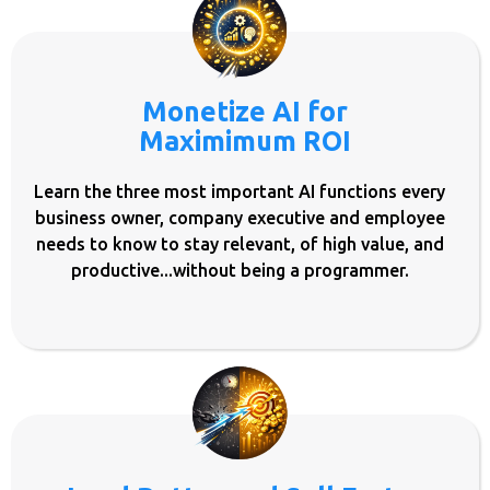
Monetize AI for
Maximimum ROI
Learn the three most important AI functions every
business owner, company executive and employee
needs to know to stay relevant, of high value, and
productive...without being a programmer.