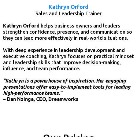
Kathryn Orford
Sales and Leadership Trainer
Kathryn Orford
helps business owners and leaders
strengthen confidence, presence, and communication so
they can lead more effectively in real-world situations.
With deep experience in leadership development and
executive coaching, Kathryn focuses on practical mindset
and leadership skills that improve decision-making,
influence, and team performance.
“
Kathryn is a powerhouse of inspiration. Her engaging
presentations offer easy-to-implement tools for leading
high-performance teams.”
~ Dan Nzinga, CEO, Dreamworks