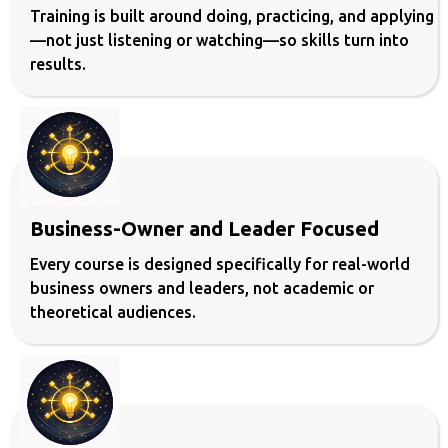
Training is built around doing, practicing, and applying
—not just listening or watching—so skills turn into
results.
Business-Owner and Leader Focused
Every course is designed specifically for real-world
business owners and leaders, not academic or
theoretical audiences.