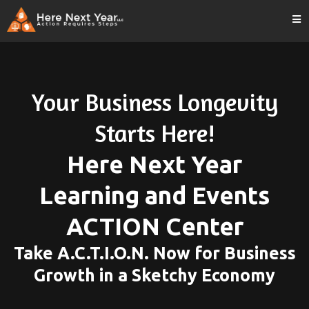
Your Business Longevity
Starts Here!
Here Next Year
Learning and Events
ACTION Center
Take A.C.T.I.O.N. Now for Business
Growth in a Sketchy Economy