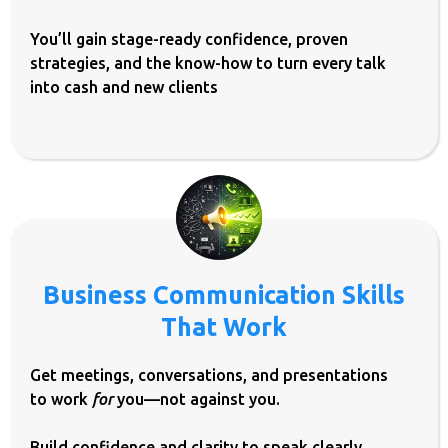
You’ll gain stage-ready confidence, proven
strategies, and the know-how to turn every talk
into cash and new clients
Business Communication Skills
That Work
Get meetings, conversations, and presentations
to work
for
you—not against you.
Build confidence and clarity to speak clearly,