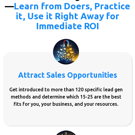
—
Learn from Doers, Practice
it, Use it Right Away for
Immediate ROI
Attract Sales Opportunities
Get introduced to more than 120 specific lead gen
methods and determine which 15-25 are the best
fits for you, your business, and your resources.