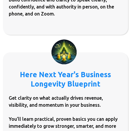
confidently, and with authority in person, on the
phone, and on Zoom.
Here Next Year's Business
Longevity Blueprint
Get clarity on what actually drives revenue,
visibility, and momentum in your business.
You’ll learn practical, proven basics you can apply
immediately to grow stronger, smarter, and more