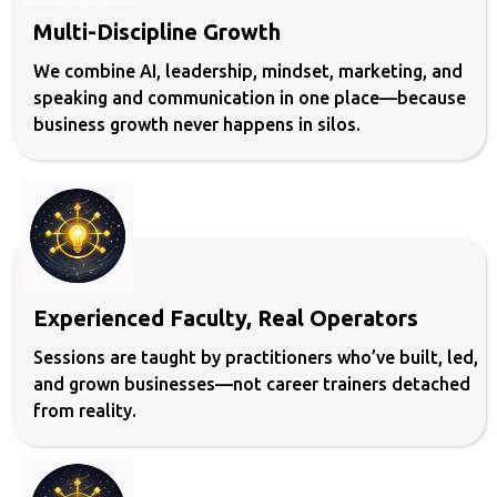
Multi-Discipline Growth
We combine AI, leadership, mindset, marketing, and
speaking and communication in one place—because
business growth never happens in silos.
Experienced Faculty, Real Operators
Sessions are taught by practitioners who’ve built, led,
and grown businesses—not career trainers detached
from reality.