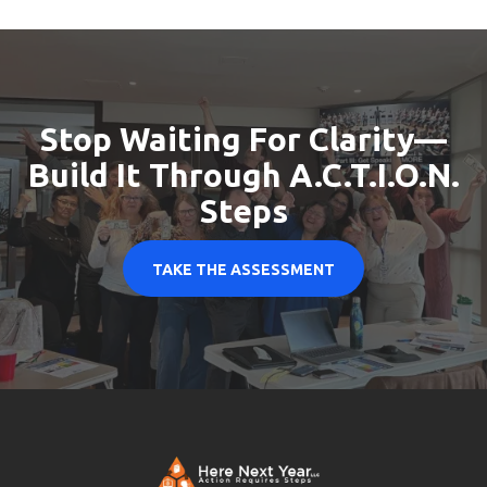
Stop Waiting For Clarity
—
Build It Through A.C.T.I.O.N.
Steps
TAKE THE ASSESSMENT