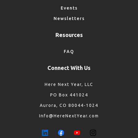
Events
Newsletters
Resources
FAQ
Connect With Us
Here Next Year, LLC
PO Box 441024
Aurora, CO 80044-1024
Info@HereNextYear.com