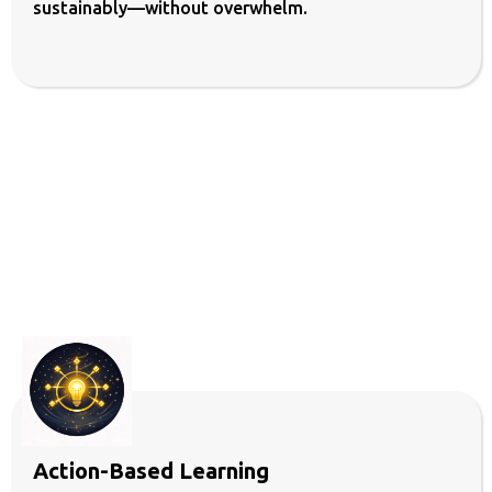
sustainably—without overwhelm.
and
Want Mearureable Results
Action-Based Learning