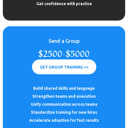
Get confidence with practice
Send a Group
$2500-$5000
GET GROUP TRAINING >>
Build shared skills and language
Strengthen teams and execution
Unify communication across teams
Standardize training for new hires
Accelerate adoption for fast results