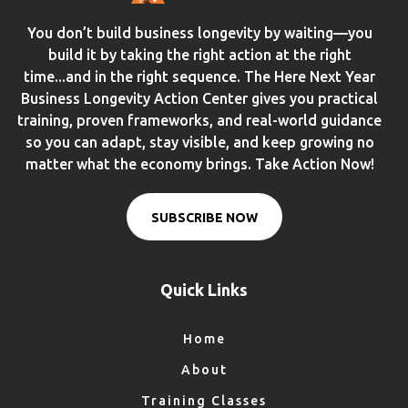
You don’t build business longevity by waiting—you
build it by taking the right action at the right
time...and in the right sequence. The Here Next Year
Business Longevity Action Center gives you practical
training, proven frameworks, and real-world guidance
so you can adapt, stay visible, and keep growing no
matter what the economy brings. Take Action Now!
SUBSCRIBE NOW
Quick Links
Home
About
Training Classes