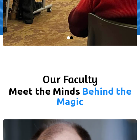
Our Faculty
Meet the Minds
Behind the
Magic