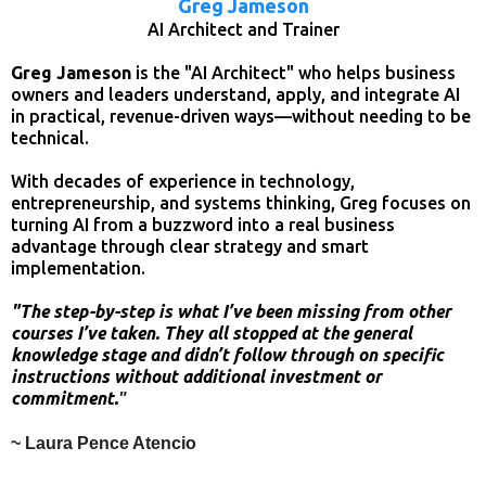
Greg Jameson
AI Architect and Trainer
Greg Jameson
is the "AI Architect" who helps business
owners and leaders understand, apply, and integrate AI
in practical, revenue-driven ways—without needing to be
technical.
With decades of experience in technology,
entrepreneurship, and systems thinking, Greg focuses on
turning AI from a buzzword into a real business
advantage through clear strategy and smart
implementation.
"The step-by-step is what I’ve been missing from other
courses I’ve taken. They all stopped at the general
knowledge stage and didn’t follow through on specific
instructions without additional investment or
commitment.
"
~ Laura Pence Atencio