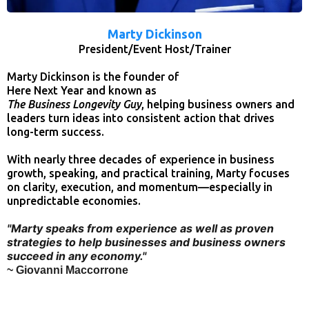
Marty Dickinson
President/Event Host/Trainer
Marty Dickinson is the founder of
Here Next Year and known as
The Business Longevity Guy
, helping business owners and
leaders turn ideas into consistent action that drives
long-term success.
With nearly three decades of experience in business
growth, speaking, and practical training, Marty focuses
on clarity, execution, and momentum—especially in
unpredictable economies.
"Marty speaks from experience as well as proven
strategies to help businesses and business owners
succeed in any economy."
~ Giovanni Maccorrone