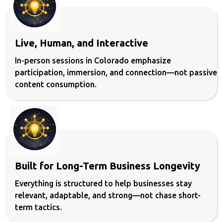
Live, Human, and Interactive
In-person sessions in Colorado emphasize
participation, immersion, and connection—not passive
content consumption.
Built for Long-Term Business Longevity
Everything is structured to help businesses stay
relevant, adaptable, and strong—not chase short-
term tactics.