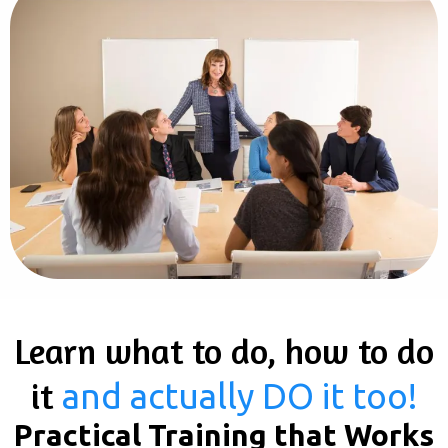
Learn what to do, how to do
it
and actually DO it too!
Practical Training that Works