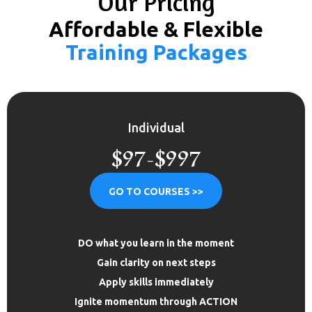
Our Pricing
Affordable & Flexible
Training Packages
Individual
$97-$997
GO TO COURSES >>
DO what you learn in the moment
Gain clarity on next steps
Apply skills immediately
Ignite momentum through ACTION