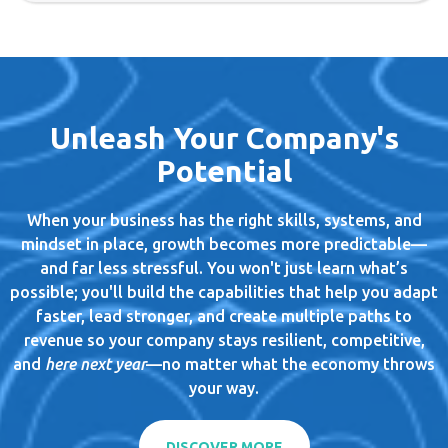
Unleash Your Company's
Potential
When your business has the right skills, systems, and
mindset in place, growth becomes more predictable—
and far less stressful. You won't just learn what’s
possible; you'll build the capabilities that help you adapt
faster, lead stronger, and create multiple paths to
revenue so your company stays resilient, competitive,
and
here next year
—no matter what the economy throws
your way.
DISCOVER MORE