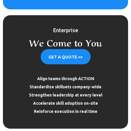
Enterprise
We Come to You
GET A QUOTE >>
Align teams through ACTION
Standardize skillsets company-wide
Strengthen leadership at every level
Accelerate skill adoption on-site
Reinforce execution in real time